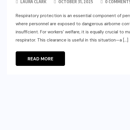
LAURA CLARK
OCTOBER 31, 2025
0 COMMENT
Respiratory protection is an essential component of pers
where personnel are exposed to dangerous airborne conta
insufficient. For workers’ welfare, it is equally crucial t
respirator. This clearance is useful in this situation—a […]
READ MORE