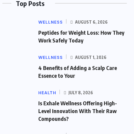
Top Posts
WELLNESS
AUGUST 6, 2026
Peptides for Weight Loss: How They
Work Safely Today
WELLNESS
AUGUST 1, 2026
4 Benefits of Adding a Scalp Care
Essence to Your
HEALTH
JULY 8, 2026
Is Exhale Wellness Offering High-
Level Innovation With Their Raw
Compounds?