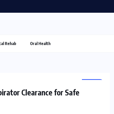
al Rehab
Oral Health
HEALTH
irator Clearance for Safe