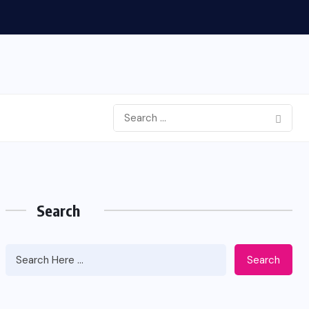
Search
Search