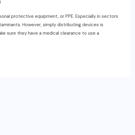
S
onal protective equipment, or PPE. Especially in sectors
minants. However, simply distributing devices is
o make sure they have a medical clearance to use a