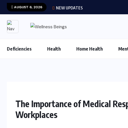
AUGUST 6, 2026
NEW UPDATES
Deficiencies
Health
Home Health
Ment
The Importance of Medical Resp
Workplaces