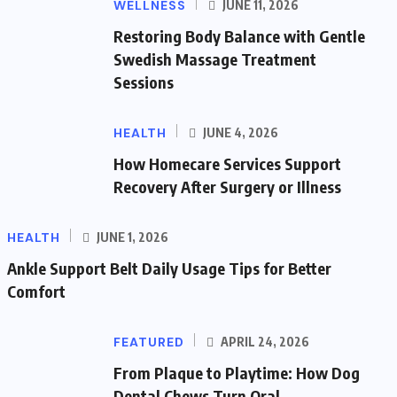
WELLNESS
JUNE 11, 2026
Restoring Body Balance with Gentle
Swedish Massage Treatment
Sessions
HEALTH
JUNE 4, 2026
How Homecare Services Support
Recovery After Surgery or Illness
HEALTH
JUNE 1, 2026
Ankle Support Belt Daily Usage Tips for Better
Comfort
FEATURED
APRIL 24, 2026
From Plaque to Playtime: How Dog
Dental Chews Turn Oral