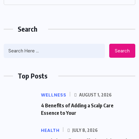
Search
Search
Top Posts
WELLNESS
AUGUST 1, 2026
4 Benefits of Adding a Scalp Care
Essence to Your
HEALTH
JULY 8, 2026