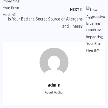
NEXT
Is Your Bed the Secret Source of Allergens
and Illness?
admin
About Author