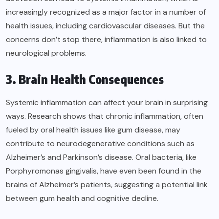
increasingly recognized as a major factor in a number of
health issues, including cardiovascular diseases. But the
concerns don’t stop there, inflammation is also linked to
neurological problems.
3. Brain Health Consequences
Systemic inflammation can affect your brain in surprising
ways. Research shows that chronic inflammation, often
fueled by oral health issues like gum disease, may
contribute to neurodegenerative conditions such as
Alzheimer’s and Parkinson’s disease. Oral bacteria, like
Porphyromonas gingivalis, have even been found in the
brains of Alzheimer’s patients, suggesting a potential link
between gum health and cognitive decline.