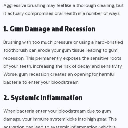
Aggressive brushing may feel like a thorough cleaning, but
it actually compromises oral health in a number of ways:
1. Gum Damage and Recession
Brushing with too much pressure or using a hard-bristled
toothbrush can erode your gum tissue, leading to gum
recession. This permanently exposes the sensitive roots
of your teeth, increasing the risk of decay and sensitivity.
Worse, gum recession creates an opening for harmful
bacteria to enter your bloodstream.
2. Systemic Inflammation
When bacteria enter your bloodstream due to gum
damage, your immune system kicks into high gear. This
activation can lead to systemic inflammation, which is