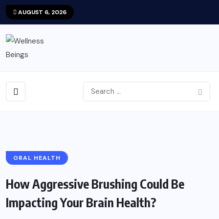
AUGUST 6, 2026
ORAL HEALTH
How Aggressive Brushing Could Be
Impacting Your Brain Health?