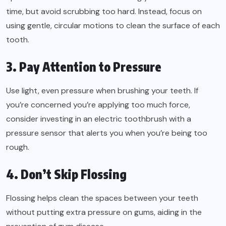
time, but avoid scrubbing too hard. Instead, focus on
using gentle, circular motions to clean the surface of each
tooth.
3. Pay Attention to Pressure
Use light, even pressure when brushing your teeth. If
you’re concerned you’re applying too much force,
consider investing in an electric toothbrush with a
pressure sensor that alerts you when you’re being too
rough.
4. Don’t Skip Flossing
Flossing helps clean the spaces between your teeth
without putting extra pressure on gums, aiding in the