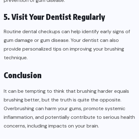
prevention of gum disease.
5. Visit Your Dentist Regularly
Routine dental checkups can help identify early signs of
gum damage or gum disease. Your dentist can also
provide personalized tips on improving your brushing
technique.
Conclusion
It can be tempting to think that brushing harder equals
brushing better, but the truth is quite the opposite.
Overbrushing can harm your gums, promote systemic
inflammation, and potentially contribute to serious health
concerns, including impacts on your brain.