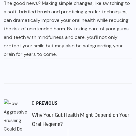
The good news? Making simple changes, like switching to
a soft-bristled brush and practicing gentler techniques,
can dramatically improve your oral health while reducing
the risk of unintended harm. By taking care of your gums
and teeth with mindfulness and care, you’ll not only
protect your smile but may also be safeguarding your
brain for years to come.
PREVIOUS
Why Your Gut Health Might Depend on Your
Oral Hygiene?