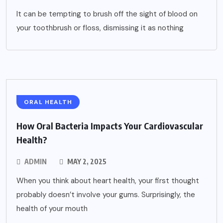
It can be tempting to brush off the sight of blood on
your toothbrush or floss, dismissing it as nothing
ORAL HEALTH
How Oral Bacteria Impacts Your Cardiovascular
Health?
ADMIN
MAY 2, 2025
When you think about heart health, your first thought
probably doesn’t involve your gums. Surprisingly, the
health of your mouth