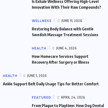
Is Exhale Wellness Offering High-Level
Innovation With Their Raw Compounds?
WELLNESS
JUNE 11, 2026
Restoring Body Balance with Gentle
Swedish Massage Treatment Sessions
HEALTH
JUNE 4, 2026
How Homecare Services Support
Recovery After Surgery or Illness
HEALTH
JUNE 1, 2026
Ankle Support Belt Daily Usage Tips for Better Comfort
FEATURED
APRIL 24, 2026
From Plaque to Playtime: How Dog Dental