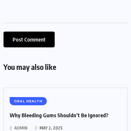
You may also like
ORAL HEALTH
Why Bleeding Gums Shouldn’t Be Ignored?
ADMIN
MAY 2, 2025