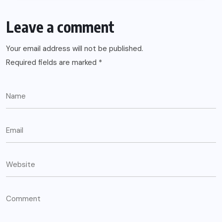
Leave a comment
Your email address will not be published.
Required fields are marked
*