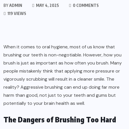
BY
ADMIN
MAY 4, 2025
0 COMMENTS
119 VIEWS
When it comes to oral hygiene, most of us know that
brushing our teeth is non-negotiable. However, how you
brush is just as important as how often you brush. Many
people mistakenly think that applying more pressure or
vigorously scrubbing will result in a cleaner smile. The
reality? Aggressive brushing can end up doing far more
harm than good, not just to your teeth and gums but
potentially to your brain health as well.
The Dangers of Brushing Too Hard