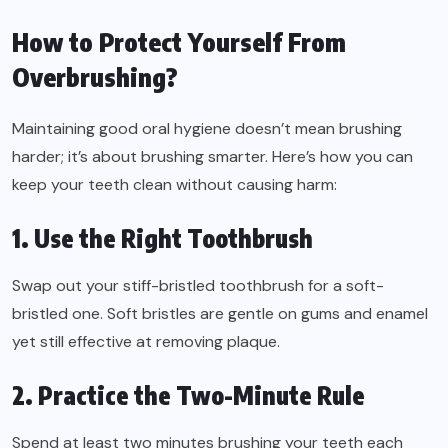
How to Protect Yourself From
Overbrushing?
Maintaining good oral hygiene doesn’t mean brushing
harder; it’s about brushing smarter. Here’s how you can
keep your teeth clean without causing harm:
1. Use the Right Toothbrush
Swap out your stiff-bristled toothbrush for a soft-
bristled one. Soft bristles are gentle on gums and enamel
yet still effective at removing plaque.
2. Practice the Two-Minute Rule
Spend at least two minutes brushing your teeth each