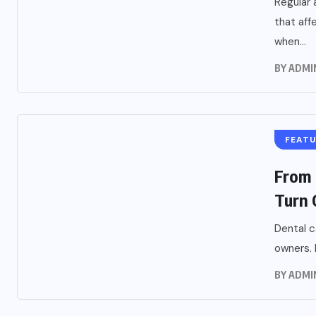
Regular 
that aff
when...
BY
ADMI
FEAT
From 
Turn O
Dental c
owners. 
BY
ADMI