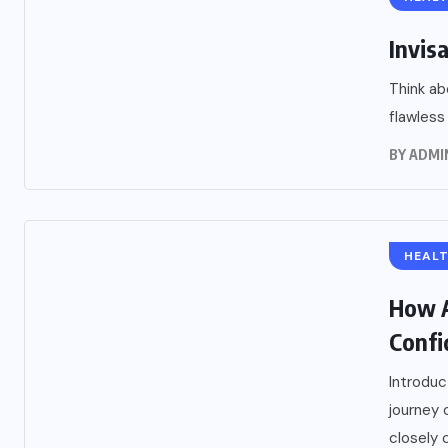
Invisa
Think ab
flawless 
BY
ADMI
HEAL
How A
Confi
Introduc
journey
closely 