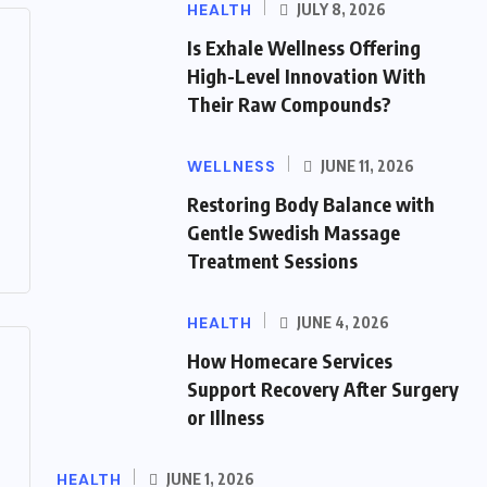
HEALTH
JULY 8, 2026
Is Exhale Wellness Offering
High-Level Innovation With
Their Raw Compounds?
WELLNESS
JUNE 11, 2026
Restoring Body Balance with
Gentle Swedish Massage
Treatment Sessions
HEALTH
JUNE 4, 2026
How Homecare Services
Support Recovery After Surgery
or Illness
HEALTH
JUNE 1, 2026