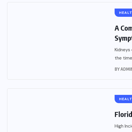
HEAL
A Com
Symp
Kidneys 
the time
BY
ADMI
HEAL
Flori
High Inc