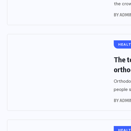
the crown
BY
ADMI
HEAL
The t
ortho
Orthodon
people s
BY
ADMI
HEAL