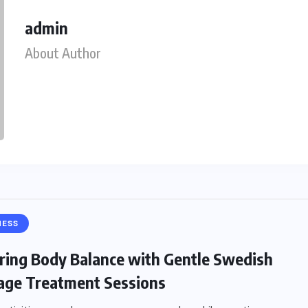
admin
About Author
NESS
ring Body Balance with Gentle Swedish
ge Treatment Sessions