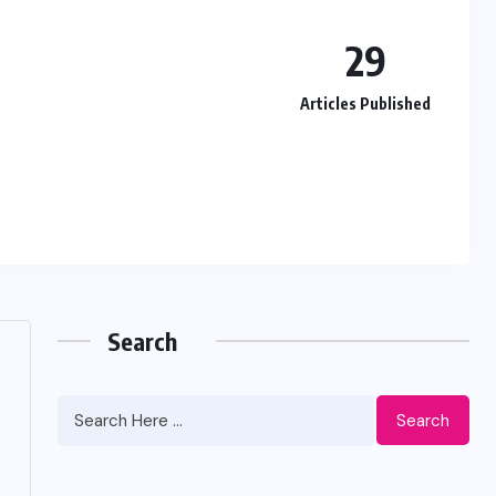
29
Articles Published
Search
Search