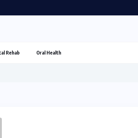
al Rehab
Oral Health