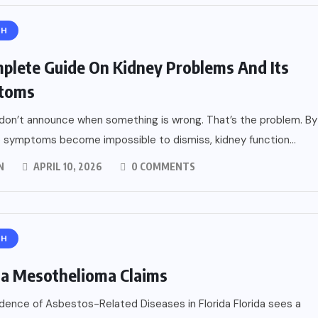
TH
plete Guide On Kidney Problems And Its
toms
don’t announce when something is wrong. That’s the problem. By
 symptoms become impossible to dismiss, kidney function...
N
APRIL 10, 2026
0 COMMENTS
TH
da Mesothelioma Claims
idence of Asbestos-Related Diseases in Florida Florida sees a