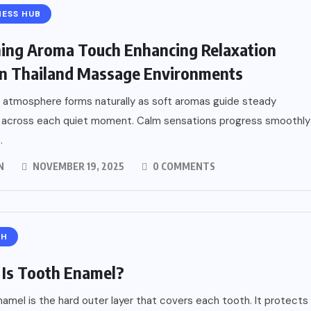
ESS HUB
ing Aroma Touch Enhancing Relaxation
n Thailand Massage Environments
 atmosphere forms naturally as soft aromas guide steady
 across each quiet moment. Calm sensations progress smoothly
.
N
NOVEMBER 19, 2025
0 COMMENTS
TH
Is Tooth Enamel?
amel is the hard outer layer that covers each tooth. It protects