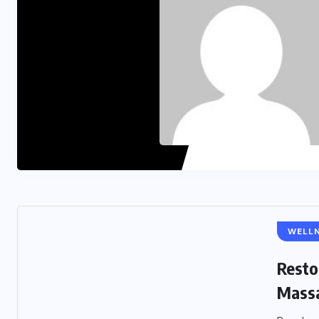
WELL
Resto
Massa