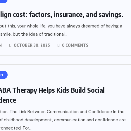
lign cost: factors, insurance, and savings.
out this, your whole life, you have always dreamed of having a
smile, but the idea of traditional...
N
OCTOBER 30, 2025
0 COMMENTS
TH
BA Therapy Helps Kids Build Social
dence
tion: The Link Between Communication and Confidence In the
 of childhood development, communication and confidence are
connected. For...