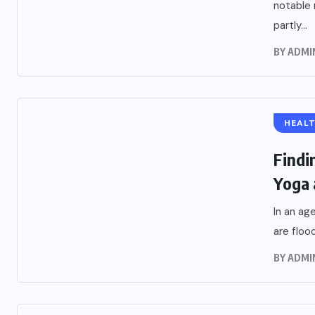
notable 
partly...
BY
ADMI
HEAL
Findi
Yoga 
In an ag
are flood
BY
ADMI