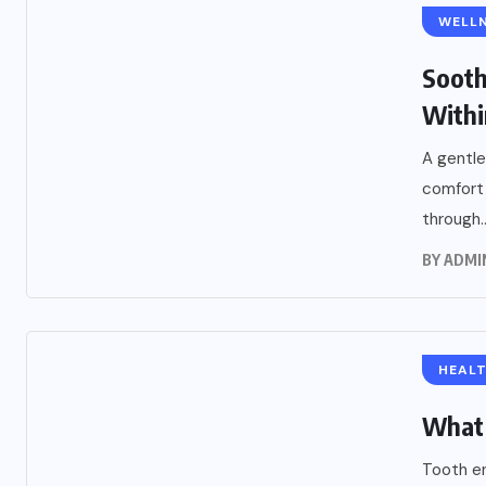
WELLN
Sooth
Withi
A gentle
comfort
through..
BY
ADMI
HEAL
What 
Tooth en