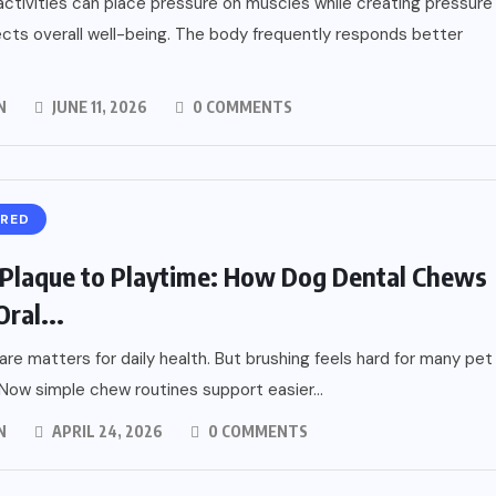
activities can place pressure on muscles while creating pressure
ects overall well-being. The body frequently responds better
N
JUNE 11, 2026
0 COMMENTS
URED
Plaque to Playtime: How Dog Dental Chews
ral...
are matters for daily health. But brushing feels hard for many pet
Now simple chew routines support easier...
N
APRIL 24, 2026
0 COMMENTS