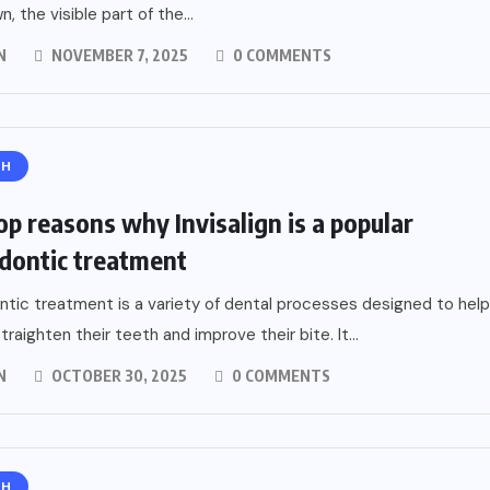
, the visible part of the...
N
NOVEMBER 7, 2025
0 COMMENTS
TH
op reasons why Invisalign is a popular
dontic treatment
tic treatment is a variety of dental processes designed to help
traighten their teeth and improve their bite. It...
N
OCTOBER 30, 2025
0 COMMENTS
TH