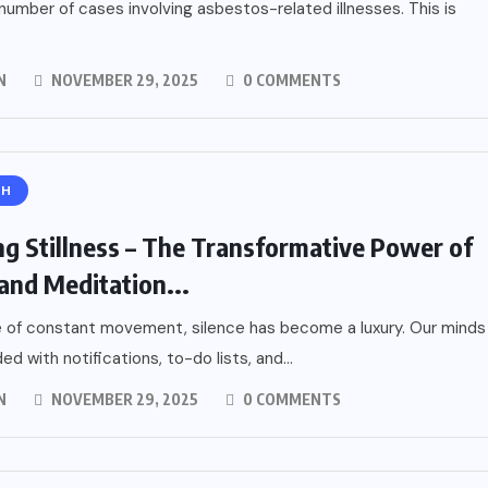
number of cases involving asbestos-related illnesses. This is
N
NOVEMBER 29, 2025
0 COMMENTS
TH
ng Stillness – The Transformative Power of
and Meditation...
e of constant movement, silence has become a luxury. Our minds
ed with notifications, to-do lists, and...
N
NOVEMBER 29, 2025
0 COMMENTS