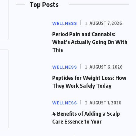
Top Posts
WELLNESS
AUGUST 7, 2026
Period Pain and Cannabis:
What’s Actually Going On With
This
WELLNESS
AUGUST 6, 2026
Peptides for Weight Loss: How
They Work Safely Today
WELLNESS
AUGUST 1, 2026
4 Benefits of Adding a Scalp
Care Essence to Your