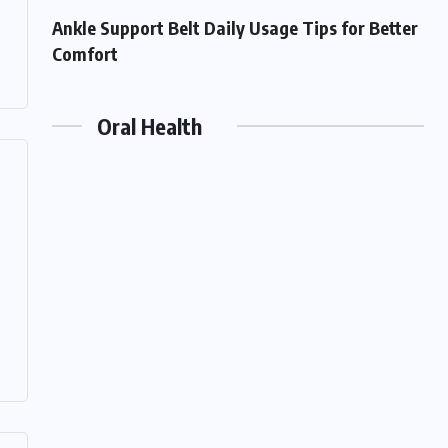
Ankle Support Belt Daily Usage Tips for Better
Comfort
Oral Health