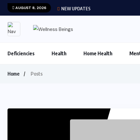
AUGUST 8, 2026
NEW UPDATES
Deficiencies
Health
Home Health
Ment
Home
Posts