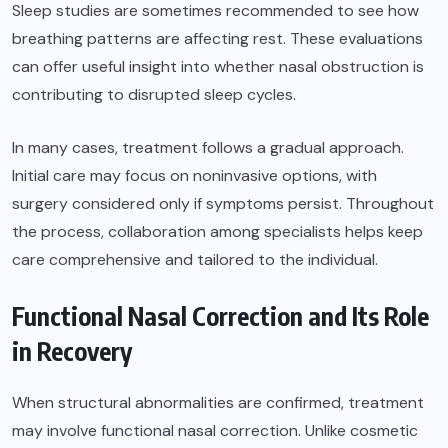
Sleep studies are sometimes recommended to see how
breathing patterns are affecting rest. These evaluations
can offer useful insight into whether nasal obstruction is
contributing to disrupted sleep cycles.
In many cases, treatment follows a gradual approach.
Initial care may focus on noninvasive options, with
surgery considered only if symptoms persist. Throughout
the process, collaboration among specialists helps keep
care comprehensive and tailored to the individual.
Functional Nasal Correction and Its Role
in Recovery
When structural abnormalities are confirmed, treatment
may involve functional nasal correction. Unlike cosmetic