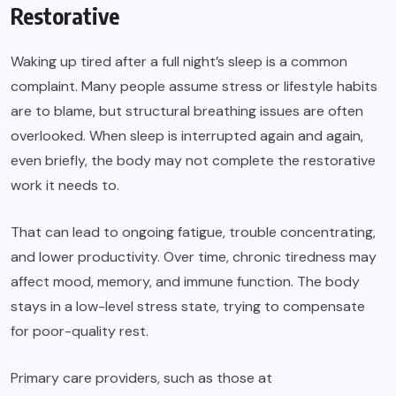
Restorative
Waking up tired after a full night’s sleep is a common
complaint. Many people assume stress or lifestyle habits
are to blame, but structural breathing issues are often
overlooked. When sleep is interrupted again and again,
even briefly, the body may not complete the restorative
work it needs to.
That can lead to ongoing fatigue, trouble concentrating,
and lower productivity. Over time, chronic tiredness may
affect mood, memory, and immune function. The body
stays in a low-level stress state, trying to compensate
for poor-quality rest.
Primary care providers, such as those at