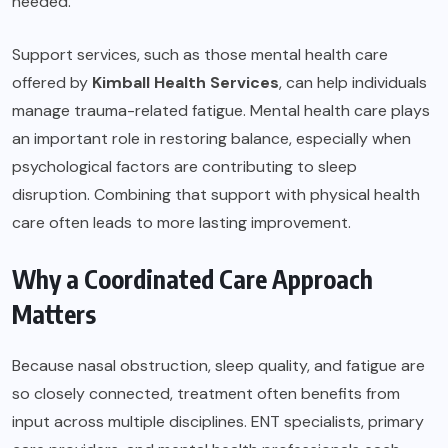
needed.
Support services, such as those mental health care
offered by
Kimball Health Services
, can help individuals
manage trauma-related fatigue. Mental health care plays
an important role in restoring balance, especially when
psychological factors are contributing to sleep
disruption. Combining that support with physical health
care often leads to more lasting improvement.
Why a Coordinated Care Approach
Matters
Because nasal obstruction, sleep quality, and fatigue are
so closely connected, treatment often benefits from
input across multiple disciplines. ENT specialists, primary