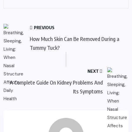
PREVIOUS
How Much Skin Can Be Removed During a
Tummy Tuck?
NEXT
A Complete Guide On Kidney Problems And
Its Symptoms