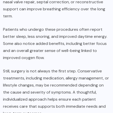
nasal valve repair, septal correction, or reconstructive
support can improve breathing efficiency over the long
term.
Patients who undergo these procedures often report
better sleep, less snoring, and improved daytime energy.
Some also notice added benefits, including better focus
and an overall greater sense of well-being linked to
improved oxygen flow.
Still, surgery is not always the first step. Conservative
treatments, including medication, allergy management, or
lifestyle changes, may be recommended depending on
the cause and severity of symptoms. A thoughtful,
individualized approach helps ensure each patient
receives care that supports both immediate needs and