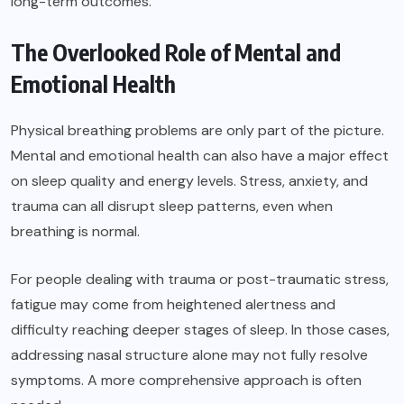
long-term outcomes.
The Overlooked Role of Mental and
Emotional Health
Physical breathing problems are only part of the picture.
Mental and emotional health can also have a major effect
on sleep quality and energy levels. Stress, anxiety, and
trauma can all disrupt sleep patterns, even when
breathing is normal.
For people dealing with trauma or post-traumatic stress,
fatigue may come from heightened alertness and
difficulty reaching deeper stages of sleep. In those cases,
addressing nasal structure alone may not fully resolve
symptoms. A more comprehensive approach is often