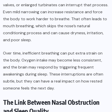
valves, or enlarged turbinates can interrupt that process.
Even mild narrowing can increase resistance and force
the body to work harder to breathe. That often leads to
mouth breathing, which skips the nose’s natural
conditioning process and can cause dryness, irritation,
and poor sleep.
Over time, inefficient breathing can put extra strain on
the body. Oxygen intake may become less consistent,
and the brain may respond by triggering frequent
awakenings during sleep. These interruptions are often
subtle, but they can have a real impact on how rested
someone feels the next day.
The Link Between Nasal Obstruction
and Sleep Quality