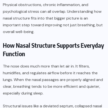
Physical obstructions, chronic inflammation, and
psychological stress can all overlap. Understanding how
nasal structure fits into that bigger picture is an
important step toward improving not just breathing, but
overall well-being.
How Nasal Structure Supports Everyday
Function
The nose does much more than let air in. It filters,
humidifies, and regulates airflow before it reaches the
lungs. When the nasal passages are properly aligned and
clear, breathing tends to be more efficient and quieter,
especially during sleep.
Structural issues like a deviated septum, collapsed nasal