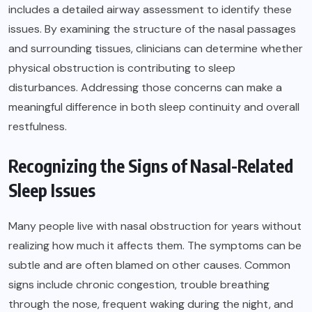
includes a detailed airway assessment to identify these
issues. By examining the structure of the nasal passages
and surrounding tissues, clinicians can determine whether
physical obstruction is contributing to sleep
disturbances. Addressing those concerns can make a
meaningful difference in both sleep continuity and overall
restfulness.
Recognizing the Signs of Nasal-Related
Sleep Issues
Many people live with nasal obstruction for years without
realizing how much it affects them. The symptoms can be
subtle and are often blamed on other causes. Common
signs include chronic congestion, trouble breathing
through the nose, frequent waking during the night, and