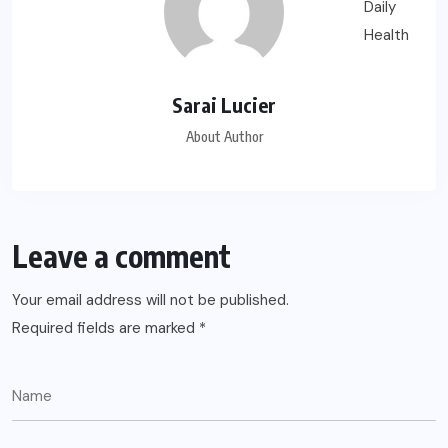
Sarai Lucier
About Author
Leave a comment
Your email address will not be published.
Required fields are marked
*