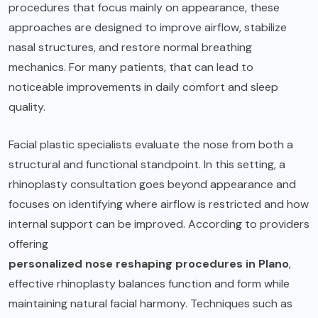
procedures that focus mainly on appearance, these
approaches are designed to improve airflow, stabilize
nasal structures, and restore normal breathing
mechanics. For many patients, that can lead to
noticeable improvements in daily comfort and sleep
quality.
Facial plastic specialists evaluate the nose from both a
structural and functional standpoint. In this setting, a
rhinoplasty consultation goes beyond appearance and
focuses on identifying where airflow is restricted and how
internal support can be improved. According to providers
offering
personalized nose reshaping procedures in Plano
,
effective rhinoplasty balances function and form while
maintaining natural facial harmony. Techniques such as