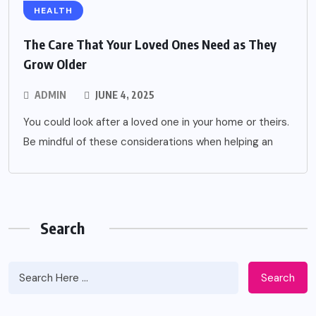
HEALTH
The Care That Your Loved Ones Need as They
Grow Older
ADMIN
JUNE 4, 2025
You could look after a loved one in your home or theirs.
Be mindful of these considerations when helping an
Search
Search