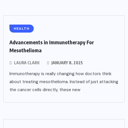
HEALTH
Advancements in Immunotherapy For
Mesothelioma
LAURA CLARK
JANUARY 8, 2025
Immunotherapy is really changing how doctors think
about treating mesothelioma. Instead of just attacking
the cancer cells directly, these new