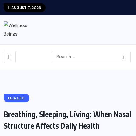
AUGUST 7, 2026
HEALTH
Breathing, Sleeping, Living: When Nasal
Structure Affects Daily Health