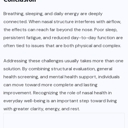
Breathing, sleeping, and daily energy are deeply
connected. When nasal structure interferes with airflow,
the effects can reach far beyond the nose. Poor sleep,
persistent fatigue, and reduced day-to-day function are
often tied to issues that are both physical and complex.
Addressing these challenges usually takes more than one
solution. By combining structural evaluation, general
health screening, and mental health support, individuals
can move toward more complete and lasting
improvement. Recognizing the role of nasal health in
everyday well-being is an important step toward living
with greater clarity, energy, and rest.