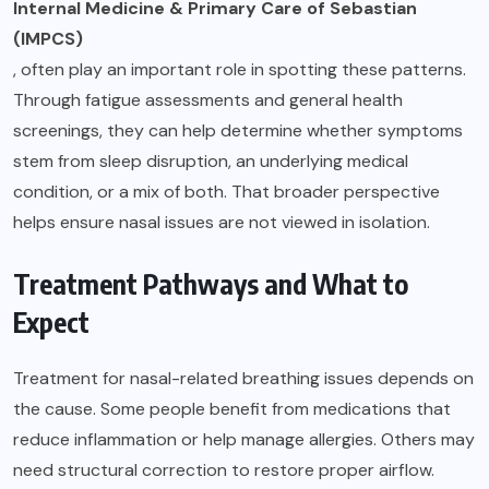
Internal Medicine & Primary Care of Sebastian
(IMPCS)
, often play an important role in spotting these patterns.
Through fatigue assessments and general health
screenings, they can help determine whether symptoms
stem from sleep disruption, an underlying medical
condition, or a mix of both. That broader perspective
helps ensure nasal issues are not viewed in isolation.
Treatment Pathways and What to
Expect
Treatment for nasal-related breathing issues depends on
the cause. Some people benefit from medications that
reduce inflammation or help manage allergies. Others may
need structural correction to restore proper airflow.