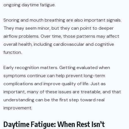
ongoing daytime fatigue.
Snoring and mouth breathing are also important signals.
They may seem minor, but they can point to deeper
airflow problems. Over time, those patterns may affect
overall health, including cardiovascular and cognitive
function.
Early recognition matters. Getting evaluated when
symptoms continue can help prevent long-term
complications and improve quality of life. Just as
important, many of these issues are treatable, and that
understanding can be the first step toward real
improvement.
Daytime Fatigue: When Rest Isn’t