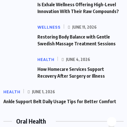
Is Exhale Wellness Offering High-Level
Innovation With Their Raw Compounds?
WELLNESS
JUNE 11, 2026
Restoring Body Balance with Gentle
Swedish Massage Treatment Sessions
HEALTH
JUNE 4, 2026
How Homecare Services Support
Recovery After Surgery or Illness
HEALTH
JUNE 1, 2026
Ankle Support Belt Daily Usage Tips for Better Comfort
Oral Health