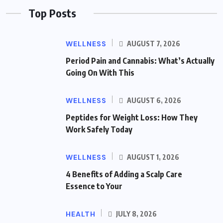
Top Posts
WELLNESS
AUGUST 7, 2026
Period Pain and Cannabis: What’s Actually
Going On With This
WELLNESS
AUGUST 6, 2026
Peptides for Weight Loss: How They
Work Safely Today
WELLNESS
AUGUST 1, 2026
4 Benefits of Adding a Scalp Care
Essence to Your
HEALTH
JULY 8, 2026