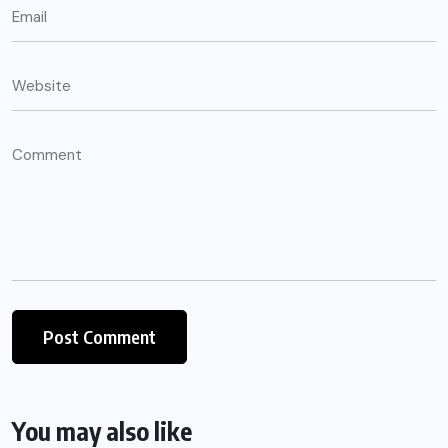
You may also like