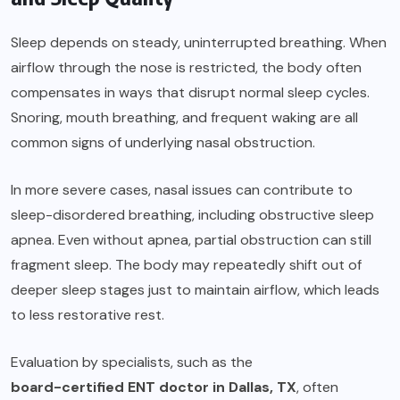
Sleep depends on steady, uninterrupted breathing. When
airflow through the nose is restricted, the body often
compensates in ways that disrupt normal sleep cycles.
Snoring, mouth breathing, and frequent waking are all
common signs of underlying nasal obstruction.
In more severe cases, nasal issues can contribute to
sleep-disordered breathing, including obstructive sleep
apnea. Even without apnea, partial obstruction can still
fragment sleep. The body may repeatedly shift out of
deeper sleep stages just to maintain airflow, which leads
to less restorative rest.
Evaluation by specialists, such as the
board-certified ENT doctor in Dallas, TX
, often