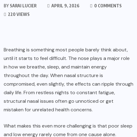
BY
SARAI LUCIER
APRIL 9, 2026
0 COMMENTS
220 VIEWS
Breathing is something most people barely think about,
until it starts to feel difficult. The nose plays a major role
in how we breathe, sleep, and maintain energy
throughout the day. When nasal structure is
compromised, even slightly, the effects can ripple through
daily life. From restless nights to constant fatigue,
structural nasal issues often go unnoticed or get
mistaken for unrelated health concerns.
What makes this even more challenging is that poor sleep
and low energy rarely come from one cause alone.