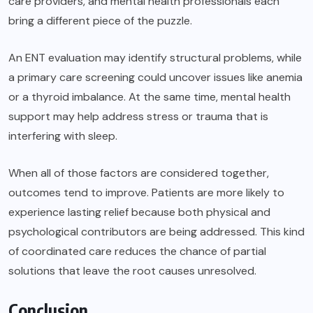
care providers, and mental health professionals each
bring a different piece of the puzzle.
An ENT evaluation may identify structural problems, while
a primary care screening could uncover issues like anemia
or a thyroid imbalance. At the same time, mental health
support may help address stress or trauma that is
interfering with sleep.
When all of those factors are considered together,
outcomes tend to improve. Patients are more likely to
experience lasting relief because both physical and
psychological contributors are being addressed. This kind
of coordinated care reduces the chance of partial
solutions that leave the root causes unresolved.
Conclusion