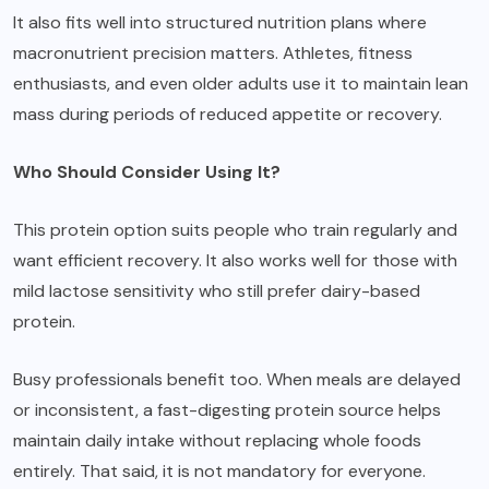
It also fits well into structured nutrition plans where
macronutrient precision matters. Athletes, fitness
enthusiasts, and even older adults use it to maintain lean
mass during periods of reduced appetite or recovery.
Who Should Consider Using It?
This protein option suits people who train regularly and
want efficient recovery. It also works well for those with
mild lactose sensitivity who still prefer dairy-based
protein.
Busy professionals benefit too. When meals are delayed
or inconsistent, a fast-digesting protein source helps
maintain daily intake without replacing whole foods
entirely. That said, it is not mandatory for everyone.