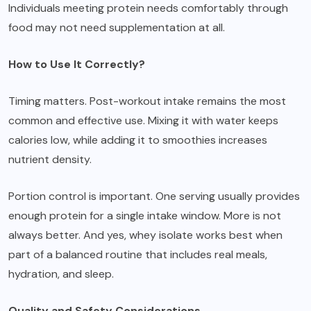
Individuals meeting protein needs comfortably through
food may not need supplementation at all.
How to Use It Correctly?
Timing matters. Post-workout intake remains the most
common and effective use. Mixing it with water keeps
calories low, while adding it to smoothies increases
nutrient density.
Portion control is important. One serving usually provides
enough protein for a single intake window. More is not
always better. And yes, whey isolate works best when
part of a balanced routine that includes real meals,
hydration, and sleep.
Quality and Safety Considerations