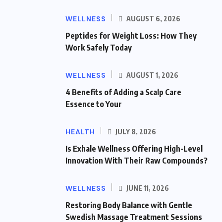
WELLNESS
AUGUST 6, 2026
Peptides for Weight Loss: How They
Work Safely Today
WELLNESS
AUGUST 1, 2026
4 Benefits of Adding a Scalp Care
Essence to Your
HEALTH
JULY 8, 2026
Is Exhale Wellness Offering High-Level
Innovation With Their Raw Compounds?
WELLNESS
JUNE 11, 2026
Restoring Body Balance with Gentle
Swedish Massage Treatment Sessions