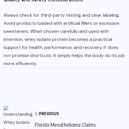
Always check for third-party testing and clear labeling.
Avoid products loaded with artificial fillers or excessive
sweeteners. When chosen carefully and used with
intention, whey isolate protein becomes a practical
support for health, performance, and recovery. It does
not promise shortcuts. It simply helps the body do its job
more efficiently.
PREVIOUS
Florida Mesothelioma Claims