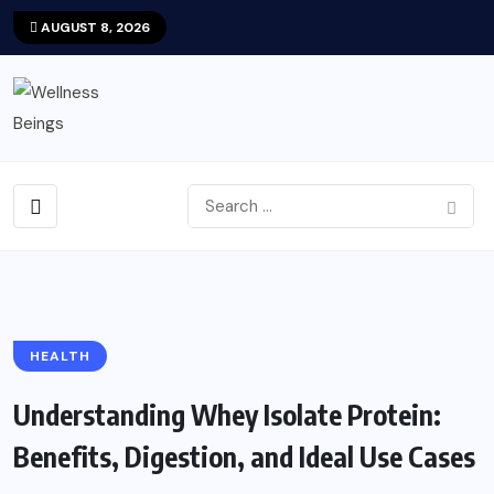
AUGUST 8, 2026
HEALTH
Understanding Whey Isolate Protein:
Benefits, Digestion, and Ideal Use Cases