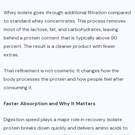
Whey isolate goes through additional filtration
compared
to standard whey concentrates. This process removes
most of the lactose, fat, and carbohydrates, leaving
behind a protein content that is typically above 90
percent. The result is a cleaner product with fewer
extras.
That refinement is not cosmetic. It changes how the
body processes the protein and how people feel after
consuming it.
Faster Absorption and Why It Matters
Digestion speed plays a major role in recovery. Isolate
protein breaks down quickly and delivers amino acids to