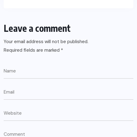
Leave a comment
Your email address will not be published.
Required fields are marked
*