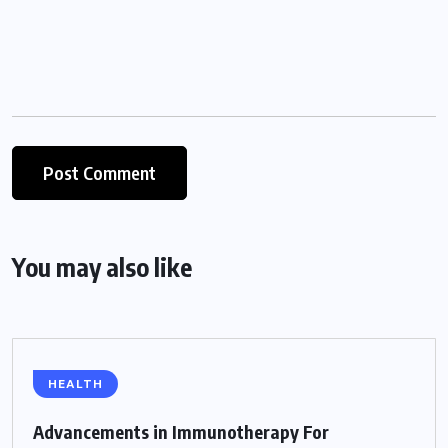
You may also like
HEALTH
Advancements in Immunotherapy For