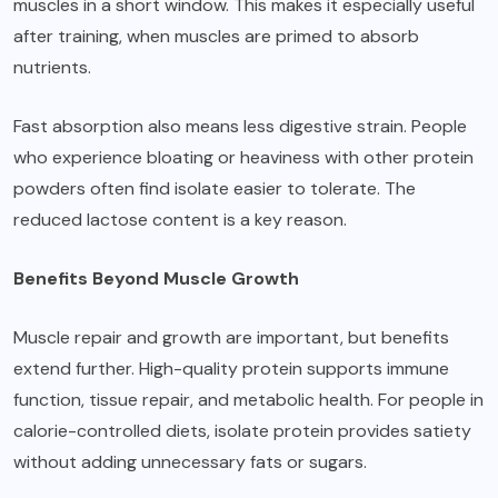
muscles in a short window. This makes it especially useful
after training, when muscles are primed to absorb
nutrients.
Fast absorption also means less digestive strain. People
who experience bloating or heaviness with other protein
powders often find isolate easier to tolerate. The
reduced lactose content is a key reason.
Benefits Beyond Muscle Growth
Muscle repair and growth are important, but benefits
extend further. High-quality protein supports immune
function, tissue repair, and metabolic health. For people in
calorie-controlled diets, isolate protein provides satiety
without adding unnecessary fats or sugars.