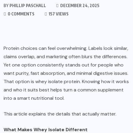
BY
PHILLIP PASCHALL
DECEMBER 24, 2025
0 COMMENTS
157 VIEWS
Protein choices can feel overwhelming. Labels look similar,
claims overlap, and marketing often blurs the differences.
Yet one option consistently stands out for people who
want purity, fast absorption, and minimal digestive issues.
That option is whey isolate protein. Knowing how it works
and who it suits best helps turn a common supplement
into a smart nutritional tool.
This article explains the details that actually matter.
What Makes Whey Isolate Different