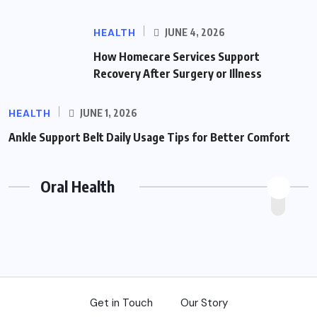
HEALTH
JUNE 4, 2026
How Homecare Services Support
Recovery After Surgery or Illness
HEALTH
JUNE 1, 2026
Ankle Support Belt Daily Usage Tips for Better Comfort
Oral Health
Get in Touch
Our Story