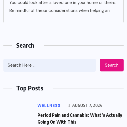
You could look after a loved one in your home or theirs.
Be mindful of these considerations when helping an
Search
Search
Top Posts
WELLNESS
AUGUST 7, 2026
Period Pain and Cannabis: What’s Actually
Going On With This