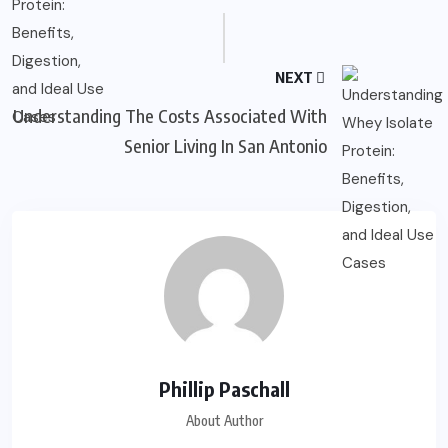
NEXT
Understanding The Costs Associated With
Senior Living In San Antonio
Phillip Paschall
About Author