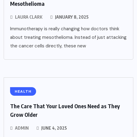
Mesothelioma
LAURA CLARK
JANUARY 8, 2025
Immunotherapy is really changing how doctors think
about treating mesothelioma. Instead of just attacking
the cancer cells directly, these new
HEALTH
The Care That Your Loved Ones Need as They
Grow Older
ADMIN
JUNE 4, 2025